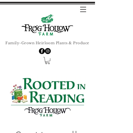
Family-Grown Heirloom Plants & Produce