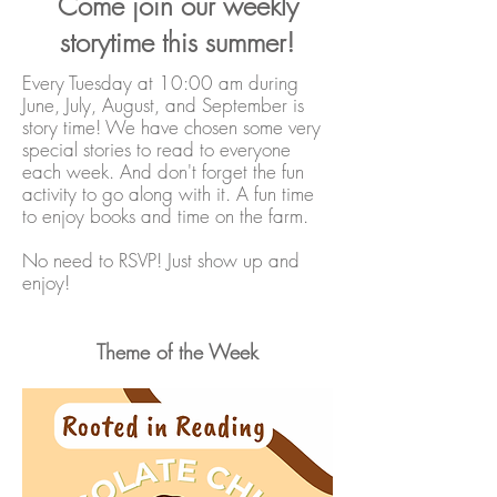
Come join our weekly
storytime this summer!
Every Tuesday at 10:00 am during
June, July, August, and September is
story time! We have chosen some very
special stories to read to everyone
each week. And don't forget the fun
activity to go along with it. A fun time
to enjoy books and time on the farm.
No need to RSVP! Just show up and
enjoy!
Theme of the Week