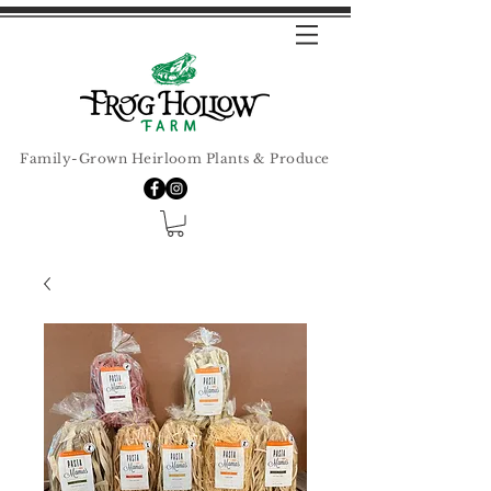
Family-Grown Heirloom Plants & Produce