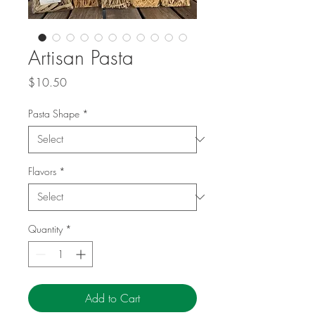
Artisan Pasta
Price
$10.50
Pasta Shape
*
Flavors
*
Quantity
*
Add to Cart