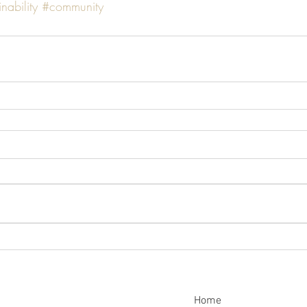
nability
#community
Home