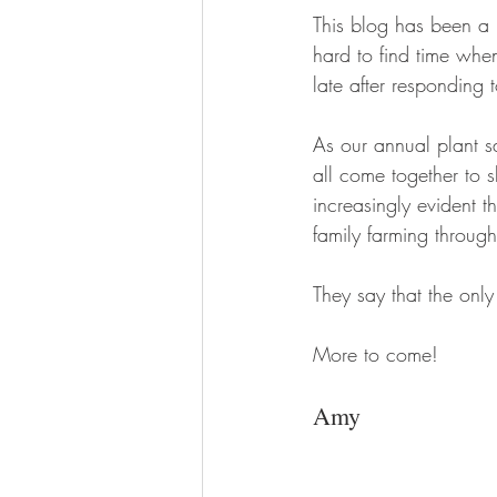
This blog has been a 
hard to find time whe
late after responding t
As our annual plant s
all come together to 
increasingly evident t
family farming throug
They say that the onl
More to come!
Amy