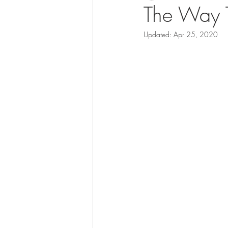
The Way T
Updated:
Apr 25, 2020