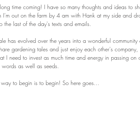
long time coming! I have so many thoughts and ideas to shar
n I'm out on the farm by 4 am with Hank at my side and dr
o the last of the day's texts and emails.
ale has evolved over the years into a wonderful community
share gardening tales and just enjoy each other's company,
hat I need to invest as much time and energy in passing on 
h words as well as seeds.
y way to begin is to begin! So here goes...