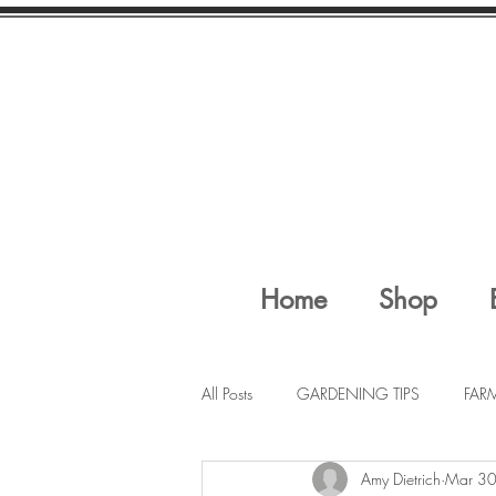
Home
Shop
All Posts
GARDENING TIPS
FAR
Amy Dietrich
Mar 30