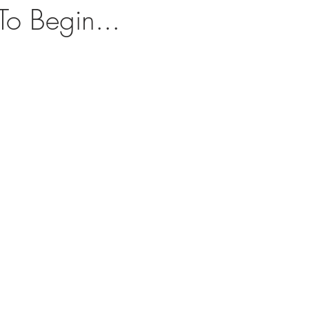
o Begin...