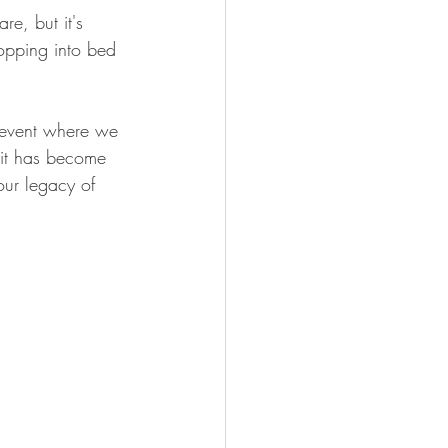
e, but it's 
opping into bed 
 event where we 
 it has become 
our legacy of 