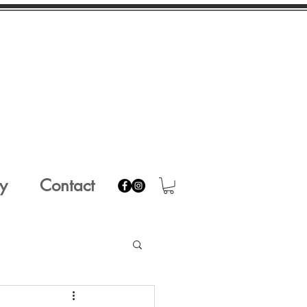
y
Contact