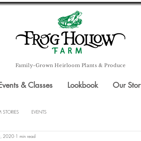
Family-Grown Heirloom Plants & Produce
Events & Classes
Lookbook
Our Stor
M STORIES
EVENTS
, 2020
1 min read