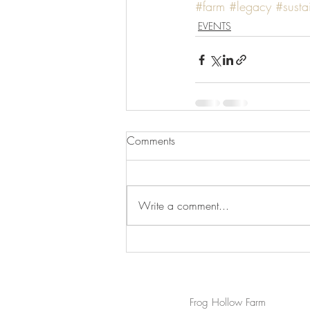
#farm
#legacy
#sustai
EVENTS
Comments
Write a comment...
Frog Hollow Farm