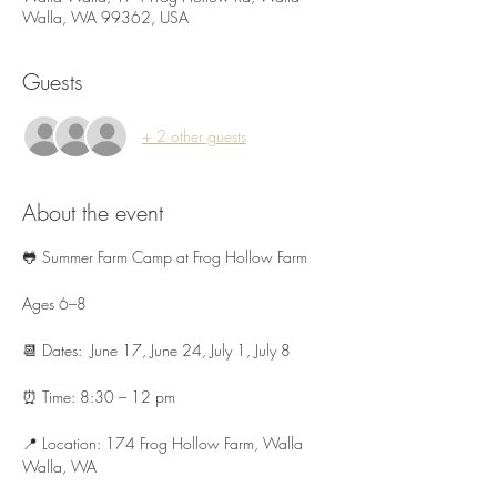
Walla, WA 99362, USA
Guests
+ 2 other guests
About the event
🐸 Summer Farm Camp at Frog Hollow Farm 
Ages 6–8 
📆 Dates:  June 17, June 24, July 1, July 8
⏰ Time: 8:30 – 12 pm
📍 Location: 174 Frog Hollow Farm, Walla 
Walla, WA