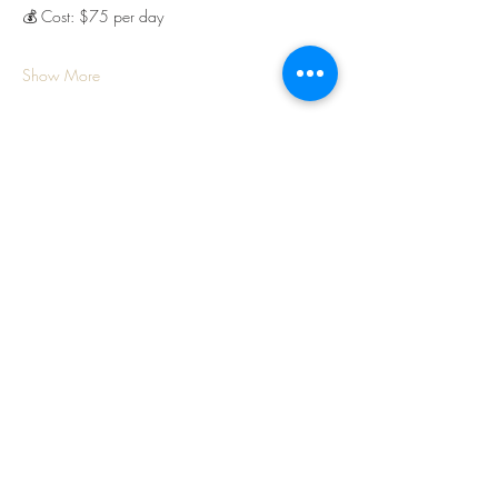
💰 Cost: $75 per day
Show More
Share this event
Frog Hollow Farm
174 Frog Hollow Road
Walla Walla, WA 99362
Tel:
509-730-1703
Email: info@froghollowfarmww.com
Open for the 2026 Season starting Feb 12