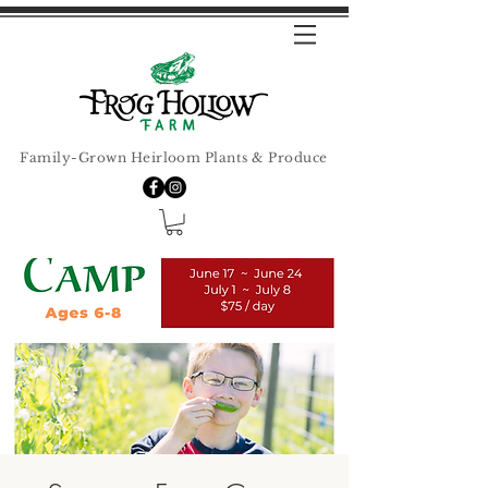
Family-Grown Heirloom Plants & Produce