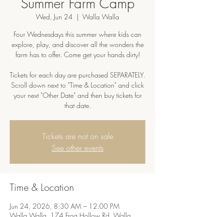
Summer Farm Camp
Wed, Jun 24
  |  
Walla Walla
Four Wednesdays this summer where kids can
explore, play, and discover all the wonders the
farm has to offer. Come get your hands dirty!
Tickets for each day are purchased SEPARATELY.
Scroll down next to "Time & Location" and click
your next "Other Date" and then buy tickets for
that date.
Tickets are not on sale
See other events
Time & Location
Jun 24, 2026, 8:30 AM – 12:00 PM
Walla Walla, 174 Frog Hollow Rd, Walla