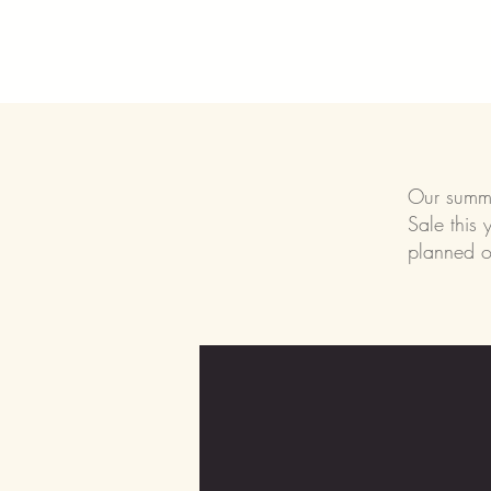
Our summer
Sale this 
planned o