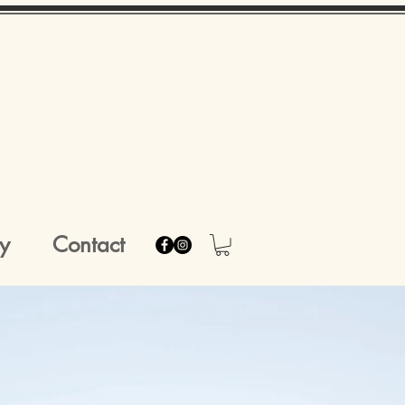
y
Contact