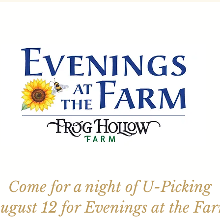
Come for a night of U-Picking
ugust 12 for Evenings at the Fa