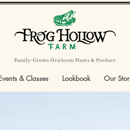
Family-Grown Heirloom Plants & Produce
Events & Classes
Lookbook
Our Stor