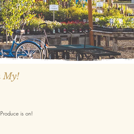
h My!
Produce is on!