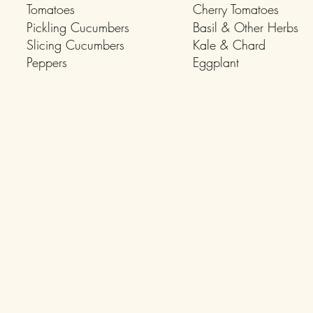
Tomatoes
Cherry Tomatoes
Pickling Cucumbers
Basil & Other Herbs
Slicing Cucumbers
Kale & Chard
Peppers
Eggplant