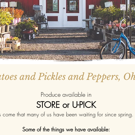
oes and Pickles and Peppers, O
Produce available in
STORE or U-PICK
come that many of us have been waiting for since spring. 
Some of the things we have available:​