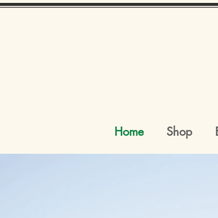
Home
Shop