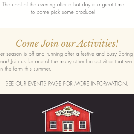
The cool of the evening after a hot day is a great time
to come pick some produce!
Come Join our Activities!
 season is off and running after a festive and busy Spring
year! Join us for one of the many other fun activities that we
n the farm this summer.
SEE OUR EVENTS PAGE FOR MORE INFORMATION.