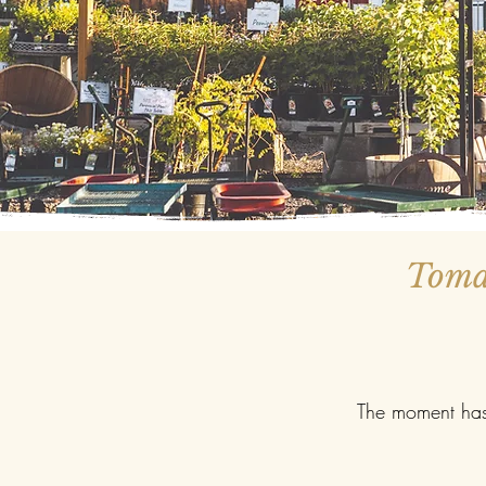
Tomat
The moment has 